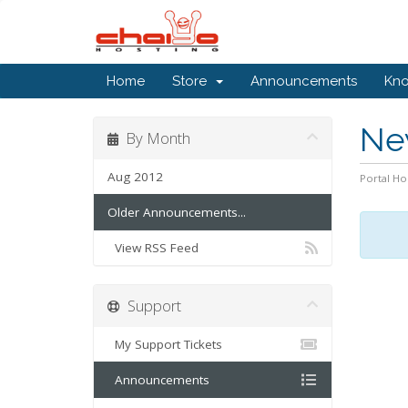
Home
Store
Announcements
Kn
Ne
By Month
Aug 2012
Portal H
Older Announcements...
View RSS Feed
Support
My Support Tickets
Announcements