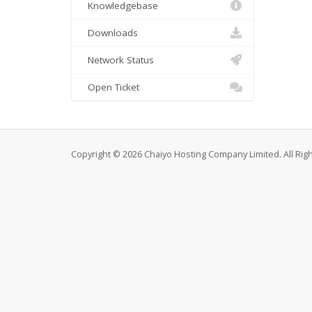
Knowledgebase
Downloads
Network Status
Open Ticket
Copyright © 2026 Chaiyo Hosting Company Limited. All Rig