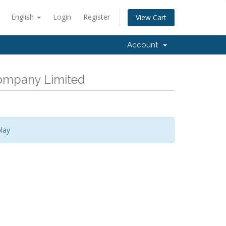
English
Login
Register
View Cart
Account
Company Limited
lay