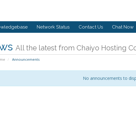
owledgebase
Network Status
Contact Us
Chat Now
ws
All the latest from Chaiyo Hosting 
ome
Announcements
No announcements to disp