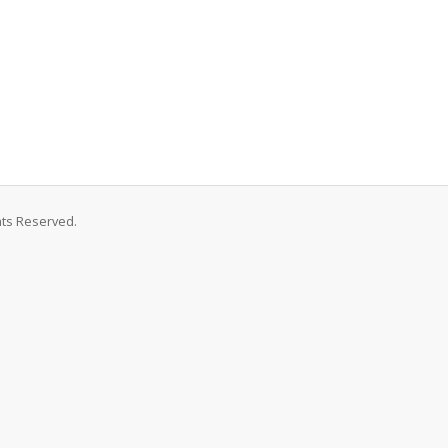
hts Reserved.