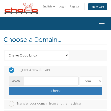
English
Login
Register
View Cart
Togg
navig
Choose a Domain...
Register a new domain
www.
Check
Transfer your domain from another registrar