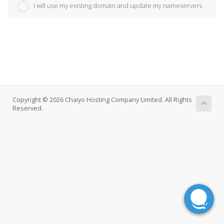
I will use my existing domain and update my nameservers
Copyright © 2026 Chaiyo Hosting Company Limited. All Rights
Reserved.