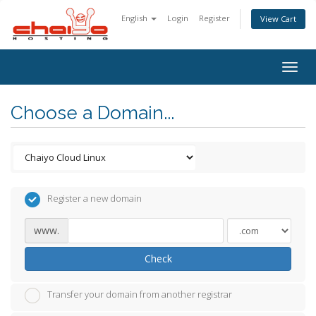
English
Login
Register
View Cart
Togg
navig
Choose a Domain...
Register a new domain
www.
Check
Transfer your domain from another registrar