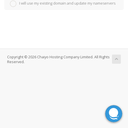
I will use my existing domain and update my nameservers
Copyright © 2026 Chaiyo Hosting Company Limited. All Rights
Reserved.