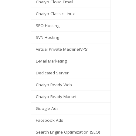
Chaiyo Cloud Email
Chaiyo Classic Linux
SEO Hosting
SVN Hosting
Virtual Private Machine(VPS)
E-Mail Marketing
Dedicated Server
Chaiyo Ready Web
Chaiyo Ready Market
Google Ads
Facebook Ads
Search Engine Optimization (SEO)