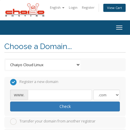
English
Login
Register
View Cart
Togg
navig
Choose a Domain...
Register a new domain
www.
Check
Transfer your domain from another registrar