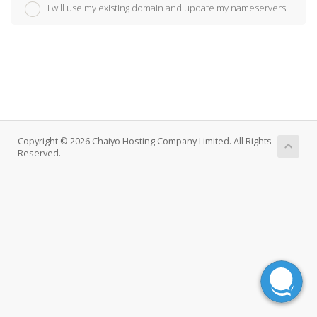
I will use my existing domain and update my nameservers
Copyright © 2026 Chaiyo Hosting Company Limited. All Rights
Reserved.