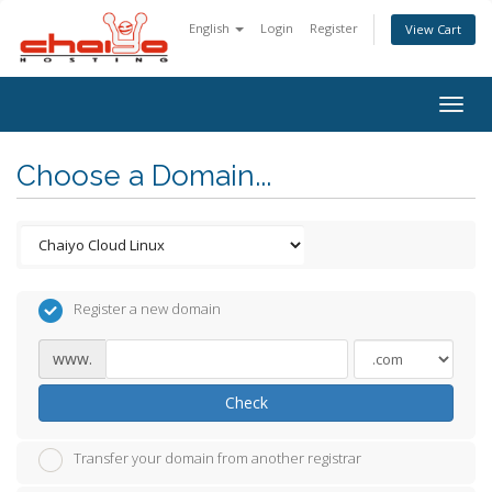
English
Login
Register
View Cart
Togg
navig
Choose a Domain...
Register a new domain
www.
Check
Transfer your domain from another registrar