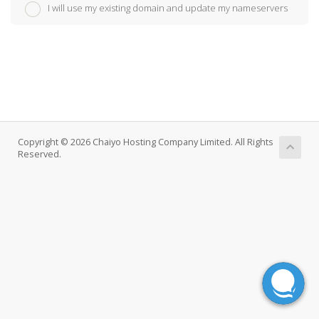
I will use my existing domain and update my nameservers
Copyright © 2026 Chaiyo Hosting Company Limited. All Rights
Reserved.