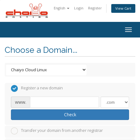
English
Login
Register
View Cart
Togg
navig
Choose a Domain...
Register a new domain
www.
Check
Transfer your domain from another registrar