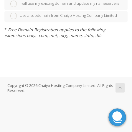
I will use my existing domain and update my nameservers
Use a subdomain from Chaiyo Hosting Company Limited
*
Free Domain Registration applies to the following
extensions only: .com, .net, .org, .name, .info, .biz
Copyright © 2026 Chaiyo Hosting Company Limited. All Rights
Reserved.